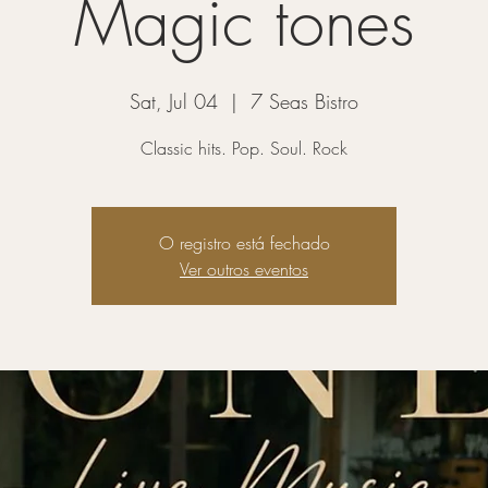
Magic tones
Sat, Jul 04
  |  
7 Seas Bistro
Classic hits. Pop. Soul. Rock
O registro está fechado
Ver outros eventos