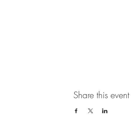
Share this event