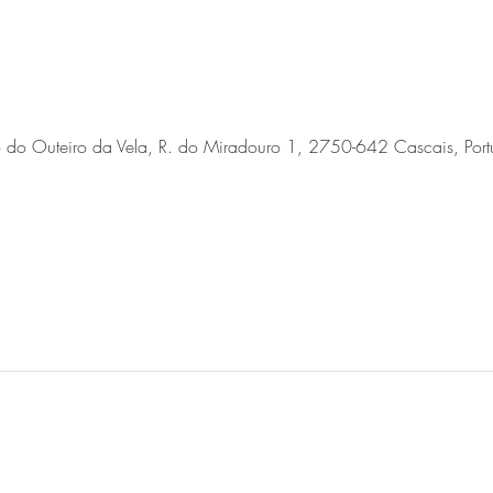
o do Outeiro da Vela, R. do Miradouro 1, 2750-642 Cascais, Port