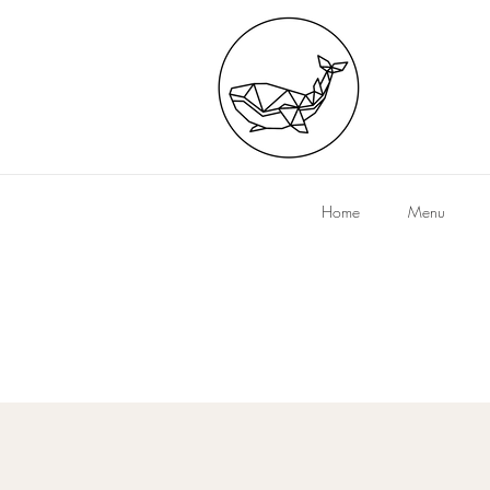
Home
Menu