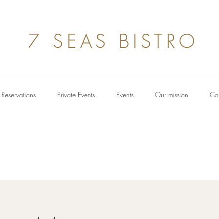
7 SEAS BISTRO
Reservations
Private Events
Events
Our mission
Con