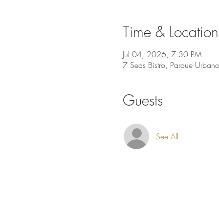
Time & Location
Jul 04, 2026, 7:30 PM
7 Seas Bistro, Parque Urban
Guests
See All