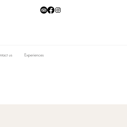
tact us
Experiences