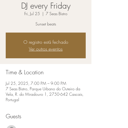
DJ every Friday
Fri, Jul 25
  |  
7 Seas Bistro
Sunset beats
O registro está fechado
Ver outros eventos
Time & Location
Jul 25, 2025, 7:00 PM – 9:00 PM
7 Seas Bistro, Parque Urbano do Outeiro da
Vela, R. do Miradouro 1, 2750-642 Cascais,
Portugal
Guests