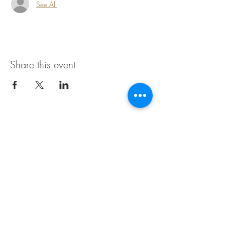
See All
Share this event
Join our mailing list for updates
Enter your email here
*
Yes, subscribe me to your newsletter.
*
Subscribe Now