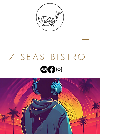
7 SEAS BISTRO